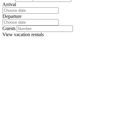
Arrival
Departure
Guests
View
vacation rentals