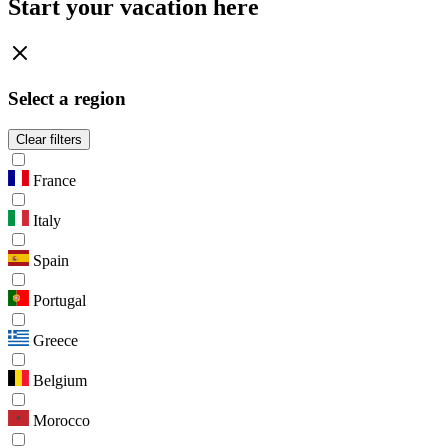
Start your vacation here
Select a region
Clear filters
France
Italy
Spain
Portugal
Greece
Belgium
Morocco