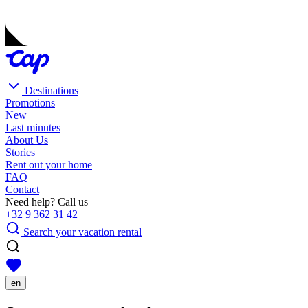
Destinations
Promotions
New
Last minutes
About Us
Stories
Rent out your home
FAQ
Contact
Need help? Call us
+32 9 362 31 42
Search your vacation rental
en