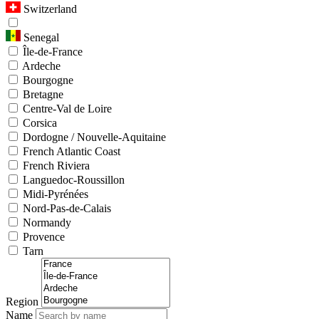
Switzerland
Senegal
Île-de-France
Ardeche
Bourgogne
Bretagne
Centre-Val de Loire
Corsica
Dordogne / Nouvelle-Aquitaine
French Atlantic Coast
French Riviera
Languedoc-Roussillon
Midi-Pyrénées
Nord-Pas-de-Calais
Normandy
Provence
Tarn
Region
Name