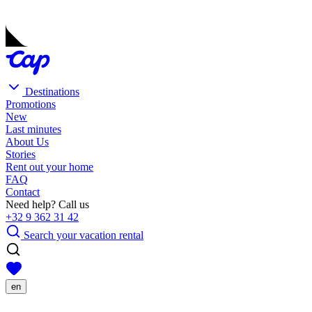
Destinations
Promotions
New
Last minutes
About Us
Stories
Rent out your home
FAQ
Contact
Need help? Call us
+32 9 362 31 42
Search your vacation rental
en