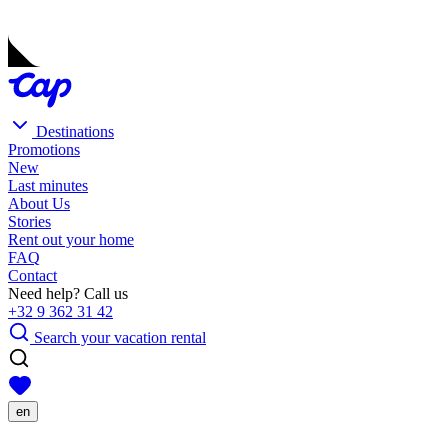
Destinations
Promotions
New
Last minutes
About Us
Stories
Rent out your home
FAQ
Contact
Need help? Call us
+32 9 362 31 42
Search your vacation rental
en