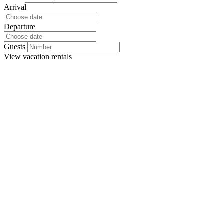
Arrival
Departure
Guests
View
vacation rentals