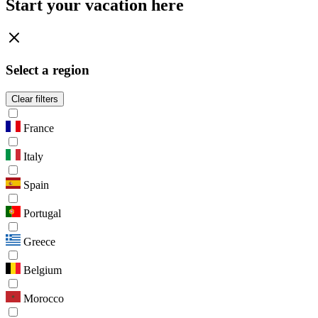
Start your vacation here
Select a region
Clear filters
France
Italy
Spain
Portugal
Greece
Belgium
Morocco