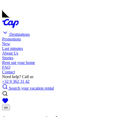
Destinations
Promotions
New
Last minutes
About Us
Stories
Rent out your home
FAQ
Contact
Need help? Call us
+32 9 362 31 42
Search your vacation rental
en