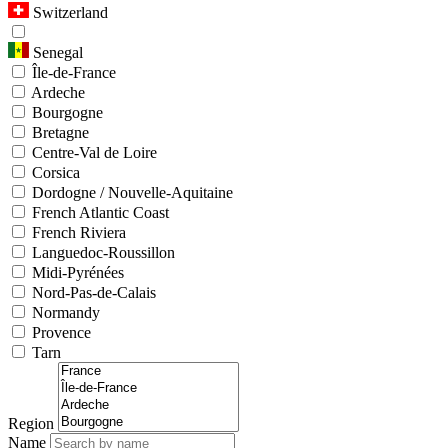
Switzerland
Senegal
Île-de-France
Ardeche
Bourgogne
Bretagne
Centre-Val de Loire
Corsica
Dordogne / Nouvelle-Aquitaine
French Atlantic Coast
French Riviera
Languedoc-Roussillon
Midi-Pyrénées
Nord-Pas-de-Calais
Normandy
Provence
Tarn
Region
Name