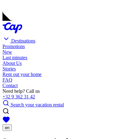
Destinations
Promotions
New
Last minutes
About Us
Stories
Rent out your home
FAQ
Contact
Need help? Call us
+32 9 362 31 42
Search your vacation rental
en