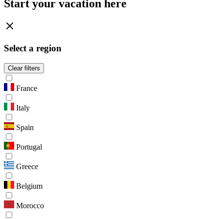
Start your vacation here
Select a region
Clear filters
France
Italy
Spain
Portugal
Greece
Belgium
Morocco