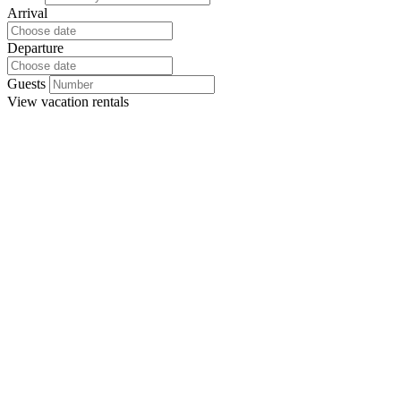
Arrival
Departure
Guests
View
vacation rentals