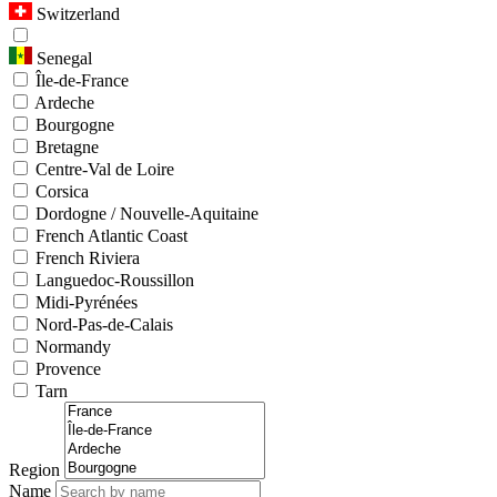
Switzerland
Senegal
Île-de-France
Ardeche
Bourgogne
Bretagne
Centre-Val de Loire
Corsica
Dordogne / Nouvelle-Aquitaine
French Atlantic Coast
French Riviera
Languedoc-Roussillon
Midi-Pyrénées
Nord-Pas-de-Calais
Normandy
Provence
Tarn
Region
Name