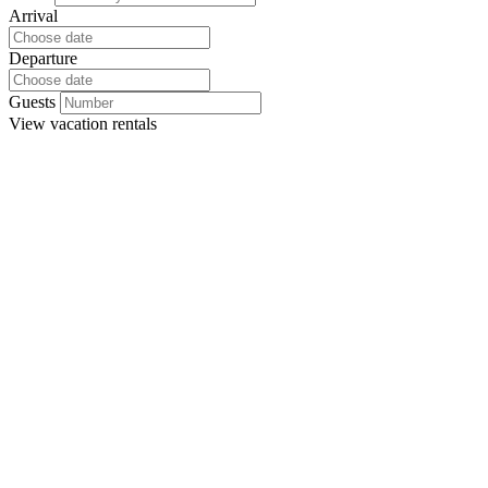
Arrival
Departure
Guests
View
vacation rentals