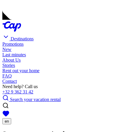
Destinations
Promotions
New
Last minutes
About Us
Stories
Rent out your home
FAQ
Contact
Need help? Call us
+32 9 362 31 42
Search your vacation rental
en