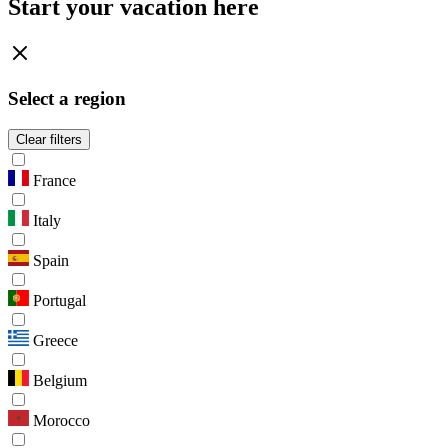
Start your vacation here
Select a region
Clear filters
France
Italy
Spain
Portugal
Greece
Belgium
Morocco