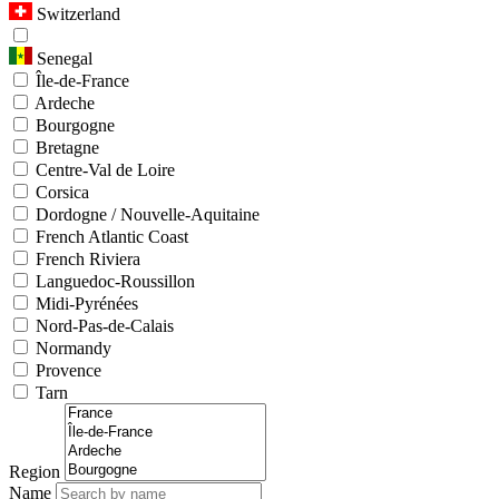
Switzerland
Senegal
Île-de-France
Ardeche
Bourgogne
Bretagne
Centre-Val de Loire
Corsica
Dordogne / Nouvelle-Aquitaine
French Atlantic Coast
French Riviera
Languedoc-Roussillon
Midi-Pyrénées
Nord-Pas-de-Calais
Normandy
Provence
Tarn
Region
Name