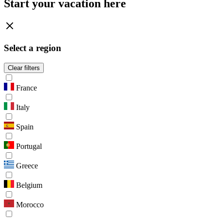
Start your vacation here
Select a region
Clear filters
France
Italy
Spain
Portugal
Greece
Belgium
Morocco