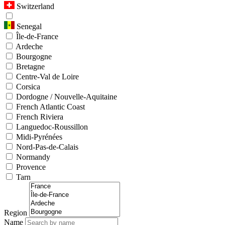
Switzerland
Senegal
Île-de-France
Ardeche
Bourgogne
Bretagne
Centre-Val de Loire
Corsica
Dordogne / Nouvelle-Aquitaine
French Atlantic Coast
French Riviera
Languedoc-Roussillon
Midi-Pyrénées
Nord-Pas-de-Calais
Normandy
Provence
Tarn
Region
Name