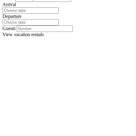
Arrival
Departure
Guests
View
vacation rentals