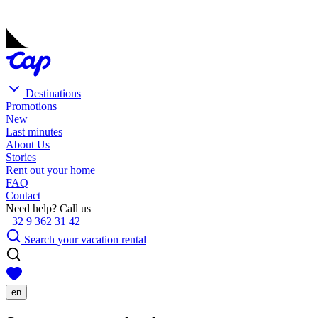
Destinations
Promotions
New
Last minutes
About Us
Stories
Rent out your home
FAQ
Contact
Need help? Call us
+32 9 362 31 42
Search your vacation rental
en