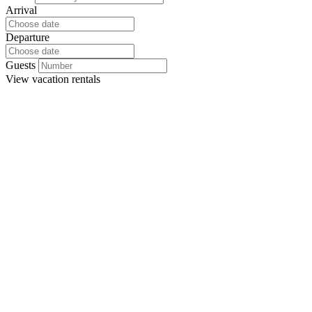
Arrival
Departure
Guests
View
vacation rentals