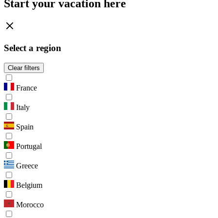
Start your vacation here
Select a region
Clear filters
France
Italy
Spain
Portugal
Greece
Belgium
Morocco