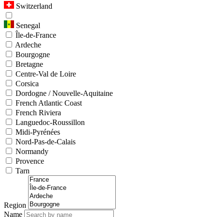
Switzerland
Senegal
Île-de-France
Ardeche
Bourgogne
Bretagne
Centre-Val de Loire
Corsica
Dordogne / Nouvelle-Aquitaine
French Atlantic Coast
French Riviera
Languedoc-Roussillon
Midi-Pyrénées
Nord-Pas-de-Calais
Normandy
Provence
Tarn
Region
Name