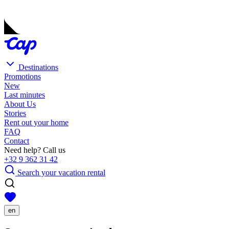
Destinations
Promotions
New
Last minutes
About Us
Stories
Rent out your home
FAQ
Contact
Need help? Call us
+32 9 362 31 42
Search your vacation rental
en