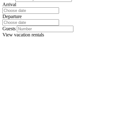
Arrival
Departure
Guests
View
vacation rentals