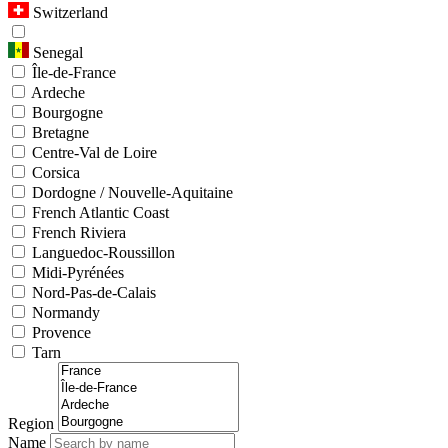
Switzerland
Senegal
Île-de-France
Ardeche
Bourgogne
Bretagne
Centre-Val de Loire
Corsica
Dordogne / Nouvelle-Aquitaine
French Atlantic Coast
French Riviera
Languedoc-Roussillon
Midi-Pyrénées
Nord-Pas-de-Calais
Normandy
Provence
Tarn
Region
Name