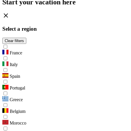
Start your vacation here
Select a region
Clear filters
France
Italy
Spain
Portugal
Greece
Belgium
Morocco