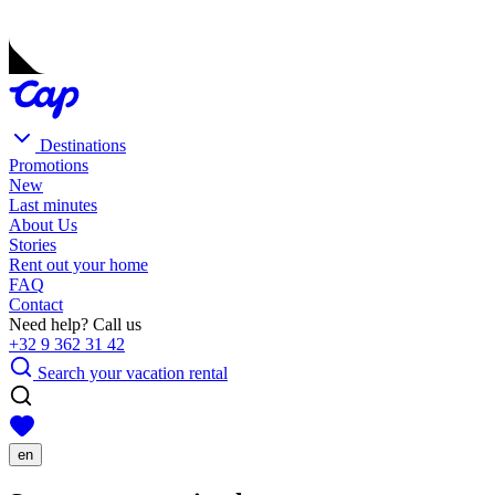
Destinations
Promotions
New
Last minutes
About Us
Stories
Rent out your home
FAQ
Contact
Need help? Call us
+32 9 362 31 42
Search your vacation rental
en