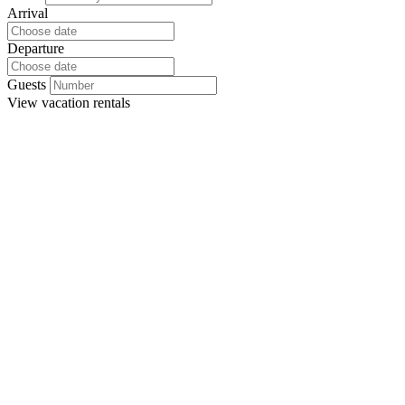
Arrival
Departure
Guests
View
vacation rentals