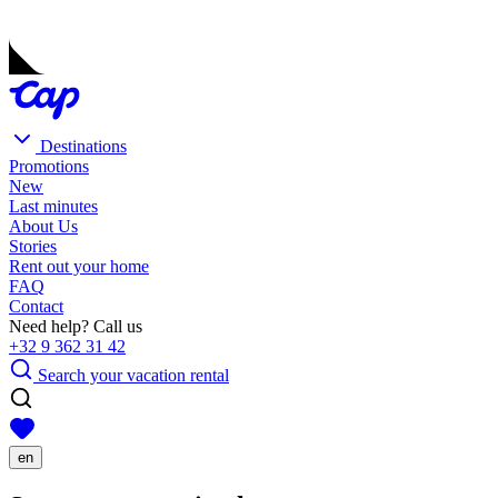
Destinations
Promotions
New
Last minutes
About Us
Stories
Rent out your home
FAQ
Contact
Need help? Call us
+32 9 362 31 42
Search your vacation rental
en