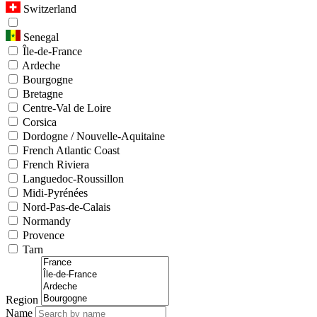
Switzerland
Senegal
Île-de-France
Ardeche
Bourgogne
Bretagne
Centre-Val de Loire
Corsica
Dordogne / Nouvelle-Aquitaine
French Atlantic Coast
French Riviera
Languedoc-Roussillon
Midi-Pyrénées
Nord-Pas-de-Calais
Normandy
Provence
Tarn
Region
Name