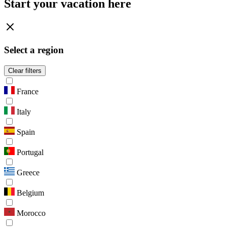
Start your vacation here
Select a region
Clear filters
France
Italy
Spain
Portugal
Greece
Belgium
Morocco