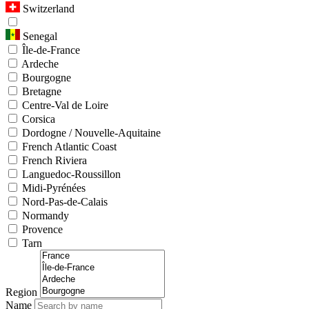
Switzerland
Senegal
Île-de-France
Ardeche
Bourgogne
Bretagne
Centre-Val de Loire
Corsica
Dordogne / Nouvelle-Aquitaine
French Atlantic Coast
French Riviera
Languedoc-Roussillon
Midi-Pyrénées
Nord-Pas-de-Calais
Normandy
Provence
Tarn
Region
Name