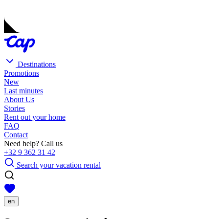
Destinations
Promotions
New
Last minutes
About Us
Stories
Rent out your home
FAQ
Contact
Need help? Call us
+32 9 362 31 42
Search your vacation rental
en