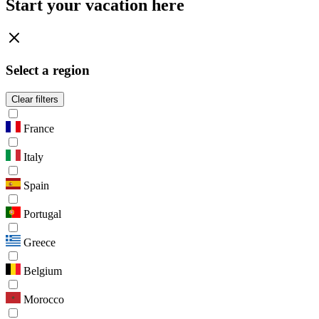
Start your vacation here
Select a region
Clear filters
France
Italy
Spain
Portugal
Greece
Belgium
Morocco