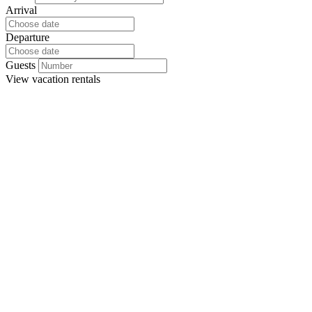
Arrival
Departure
Guests
View
vacation rentals